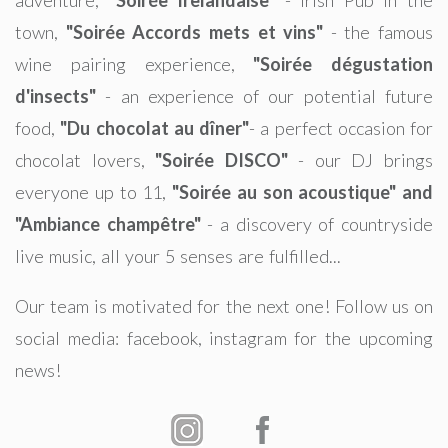
town,
"Soirée Accords mets et vins"
- the famous
wine pairing experience,
"Soirée dégustation
d'insects"
- an experience of our potential future
food,
"Du chocolat au dîner"
- a perfect occasion for
chocolat lovers,
"Soirée DISCO"
- our DJ brings
everyone up to 11,
"Soirée au son acoustique" and
"Ambiance champêtre"
- a discovery of countryside
live music, all your 5 senses are fulfilled...
Our team is motivated for the next one! Follow us on
social media: facebook, instagram for the upcoming
news!