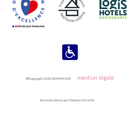
mention légale
©Copyright 2026 NEIMAN SAS
Site web réalisé par Château Corneille