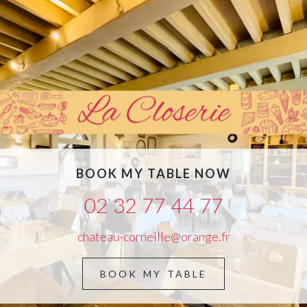
BOOK MY TABLE NOW
02 32 77 44 77
chateau-corneille@orange.fr
BOOK MY TABLE