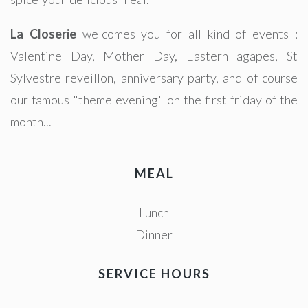
La Closerie
welcomes you for all kind of events :
Valentine Day, Mother Day, Eastern agapes, St
Sylvestre reveillon, anniversary party, and of course
our famous "theme evening" on the first friday of the
month...
MEAL
Lunch
Dinner
SERVICE HOURS