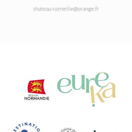
chateau-corneille@orange.fr