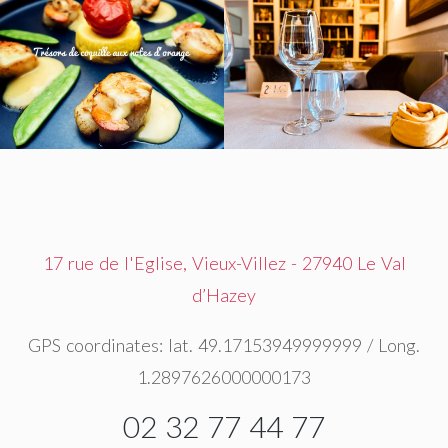
17 rue de l'Eglise, Vieux-Villez - 27940 Le Val
d’Hazey
GPS coordinates: lat. 49.17153949999999 / Long.
1.2897626000000173
02 32 77 44 77