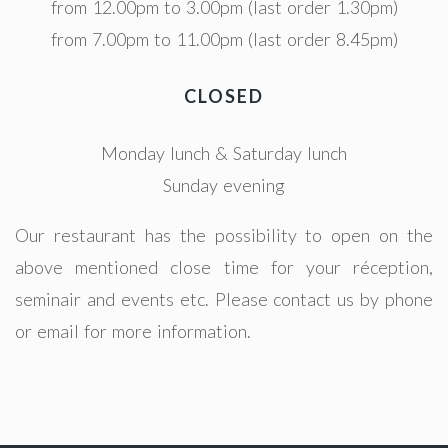
from 12.00pm to 3.00pm (last order 1.30pm)
from 7.00pm to 11.00pm (last order 8.45pm)
CLOSED
Monday lunch & Saturday lunch
Sunday evening
Our restaurant has the possibility to open on the
above mentioned close time for your réception,
seminair and events etc. Please contact us by phone
or email for more information.