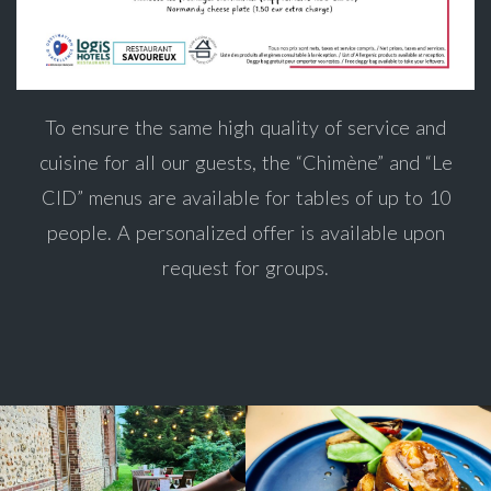
To ensure the same high quality of service and
cuisine for all our guests, the “Chimène” and “Le
CID” menus are available for tables of up to 10
people. A personalized offer is available upon
request for groups.