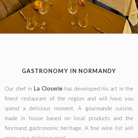
GASTRONOMY IN NORMANDY
Our chef in
La Closerie
has developed his art in the
finest restaurant of the region and will have you
spend a delicious moment. A gourmande cuisine,
made in house based on local products and the
Normand gastronomic heritage. A fine wine list will
spice your delicious meal.