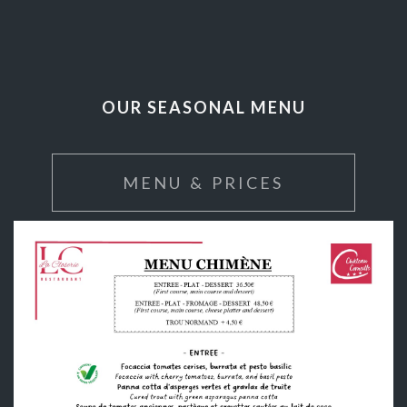
OUR SEASONAL MENU
MENU & PRICES