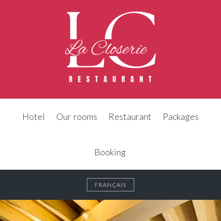
Hotel
Our rooms
Restaurant
Packages
Booking
FRANÇAIS