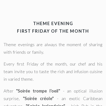
THEME EVENING
FIRST FRIDAY OF THE MONTH
Theme evenings are always the moment of sharing
with friends or family.
Every first Friday of the month, our chef and his
team invite you to taste the rich and infusion cuisine
in varied theme.
After
"Soirée trompe l'oeil"
- an optical illusion
surprise,
"Soirée créole"
- an exotic Caribbean
adventure,
"Soirée Irelandaise"
- Irish Pub in the